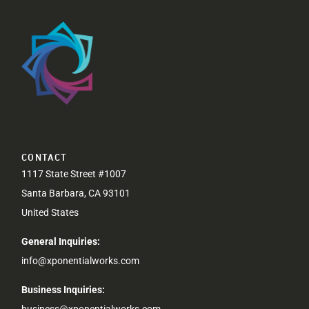
CONTACT
1117 State Street #1007
Santa Barbara, CA 93101
United States
General Inquiries:
info@xponentialworks.com
Business Inquiries:
business@xponentialworks.com