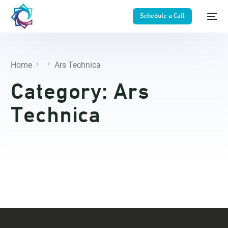
Schedule a Call
Home
Ars Technica
Category:
Ars
Technica