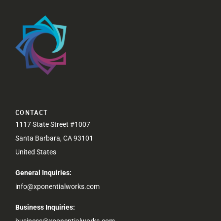
CONTACT
1117 State Street #1007
Santa Barbara, CA 93101
United States
General Inquiries:
info@xponentialworks.com
Business Inquiries:
business@xponentialworks.com