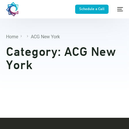
Schedule a Call
Home
ACG New York
Category:
ACG New
York